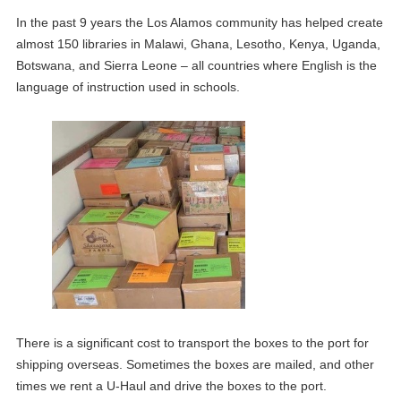
In the past 9 years the Los Alamos community has helped create
almost 150 libraries in Malawi, Ghana, Lesotho, Kenya, Uganda,
Botswana, and Sierra Leone – all countries where English is the
language of instruction used in schools.
There is a significant cost to transport the boxes to the port for
shipping overseas. Sometimes the boxes are mailed, and other
times we rent a U-Haul and drive the boxes to the port.