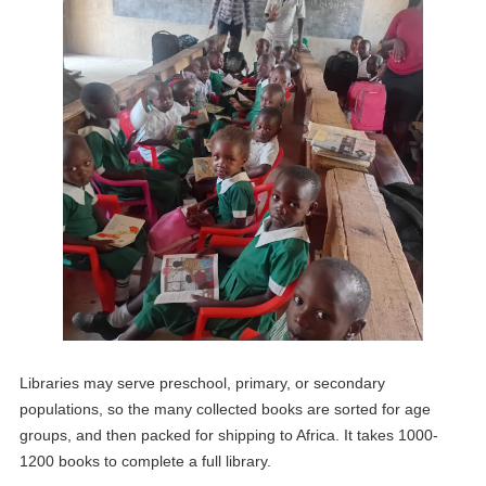
Libraries may serve preschool, primary, or secondary
populations, so the many collected books are sorted for age
groups, and then packed for shipping to Africa. It takes 1000-
1200 books to complete a full library.