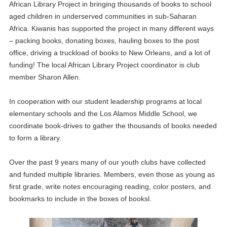
African Library Project in bringing thousands of books to school
aged children in underserved communities in sub-Saharan
Africa. Kiwanis has supported the project in many different ways
– packing books, donating boxes, hauling boxes to the post
office, driving a truckload of books to New Orleans, and a lot of
funding! The local African Library Project coordinator is club
member Sharon Allen.
In cooperation with our student leadership programs at local
elementary schools and the Los Alamos Middle School, we
coordinate book-drives to gather the thousands of books needed
to form a library.
Over the past 9 years many of our youth clubs have collected
and funded multiple libraries. Members, even those as young as
first grade, write notes encouraging reading, color posters, and
bookmarks to include in the boxes of booksl.