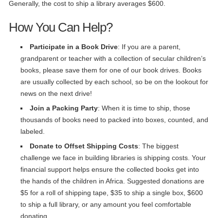
Generally, the cost to ship a library averages $600.
How You Can Help?
Participate in a Book Drive
: If you are a parent,
grandparent or teacher with a collection of secular children’s
books, please save them for one of our book drives. Books
are usually collected by each school, so be on the lookout for
news on the next drive!
Join a Packing Party
: When it is time to ship, those
thousands of books need to packed into boxes, counted, and
labeled.
Donate to Offset Shipping Costs
: The biggest
challenge we face in building libraries is shipping costs. Your
financial support helps ensure the collected books get into
the hands of the children in Africa. Suggested donations are
$5 for a roll of shipping tape, $35 to ship a single box, $600
to ship a full library, or any amount you feel comfortable
donating.