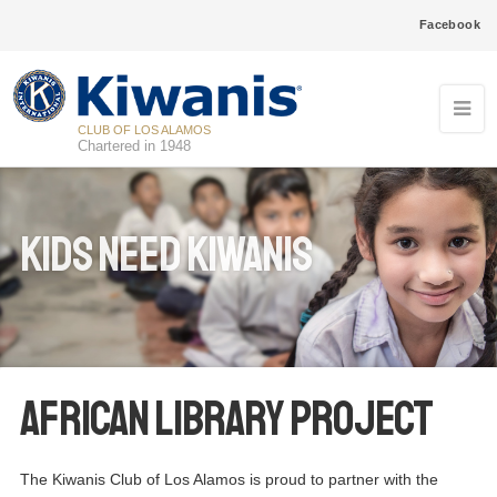
Facebook
CLUB OF LOS ALAMOS
Chartered in 1948
Kids Need Kiwanis
African Library Project
The Kiwanis Club of Los Alamos is proud to partner with the