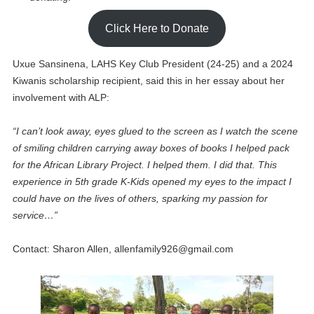
Click Here to Donate
Uxue Sansinena, LAHS Key Club President (24-25) and a 2024
Kiwanis scholarship recipient, said this in her essay about her
involvement with ALP:
“I can’t look away, eyes glued to the screen as I watch the scene
of smiling children carrying away boxes of books I helped pack
for the African Library Project. I helped them. I did that. This
experience in 5th grade K-Kids opened my eyes to the impact I
could have on the lives of others, sparking my passion for
service…”
Contact: Sharon Allen,
allenfamily926@gmail.com