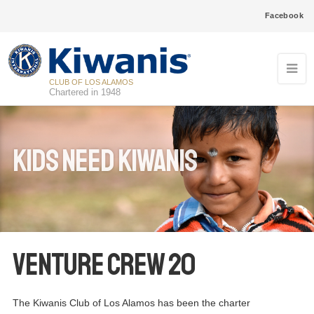
Facebook
CLUB OF LOS ALAMOS
Chartered in 1948
Kids Need Kiwanis
Venture Crew 20
The Kiwanis Club of Los Alamos has been the charter