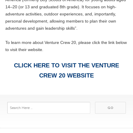
14–20 (or 13 and graduated 8th grade). It focuses on high-
adventure activities, outdoor experiences, and, importantly,
personal development, allowing members to plan their own
adventures and gain leadership skills”.
To learn more about Venture Crew 20, please click the link below
to visit their website.
CLICK HERE TO VISIT THE VENTURE
CREW 20 WEBSITE