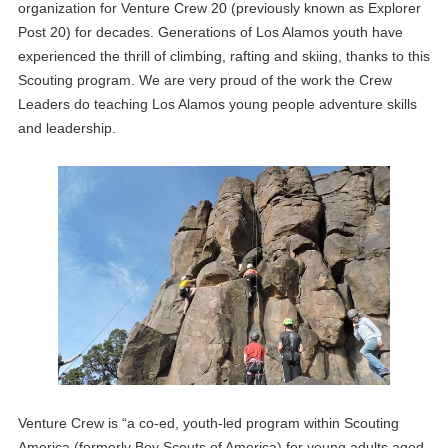
organization for Venture Crew 20 (previously known as Explorer
Post 20) for decades. Generations of Los Alamos youth have
experienced the thrill of climbing, rafting and skiing, thanks to this
Scouting program. We are very proud of the work the Crew
Leaders do teaching Los Alamos young people adventure skills
and leadership.
Venture Crew is “a co-ed, youth-led program within Scouting
America (formerly Boy Scouts of America) for young adults aged