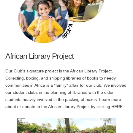
African Library Project
Our Club’s signature project is the African Library Project.
Collecting, boxing, and shipping libraries of books to needy
communities in Africa is a “family” affair for our club. We involved
our student clubs in the planning of libraries with the older
students heavily involved in the packing of boxes. Learn more
about or donate to the African Library Project by clicking HERE.