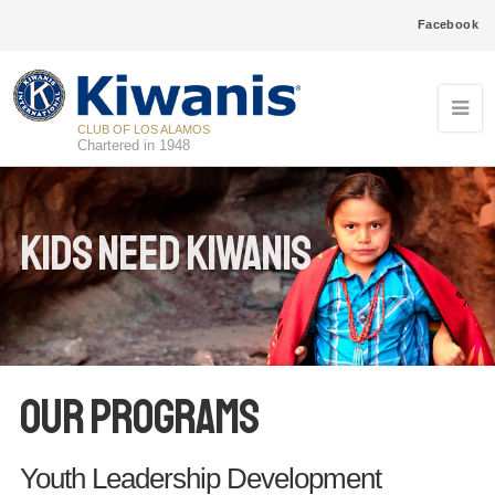
Facebook
CLUB OF LOS ALAMOS
Chartered in 1948
Kids Need Kiwanis
Our Programs
Youth Leadership Development