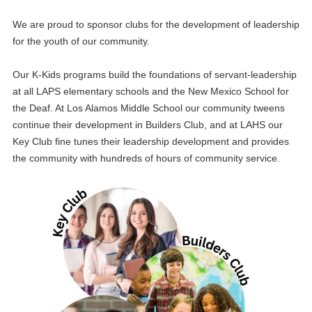
We are proud to sponsor clubs for the development of leadership
for the youth of our community.
Our K-Kids programs build the foundations of servant-leadership
at all LAPS elementary schools and the New Mexico School for
the Deaf. At Los Alamos Middle School our community tweens
continue their development in Builders Club, and at LAHS our
Key Club fine tunes their leadership development and provides
the community with hundreds of hours of community service.