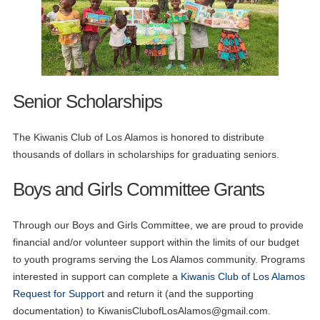
Senior Scholarships
The Kiwanis Club of Los Alamos is honored to distribute
thousands of dollars in scholarships for graduating seniors.
Boys and Girls Committee Grants
Through our Boys and Girls Committee, we are proud to provide
financial and/or volunteer support within the limits of our budget
to youth programs serving the Los Alamos community. Programs
interested in support can complete a
Kiwanis Club of Los Alamos
Request for Support
and return it (and the supporting
documentation) to
KiwanisClubofLosAlamos@gmail.com
.