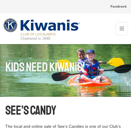
Facebook
CLUB OF LOS ALAMOS
Chartered in 1948
Kids Need Kiwanis
See’s Candy
The local and online sale of See’s Candies is one of our Club’s