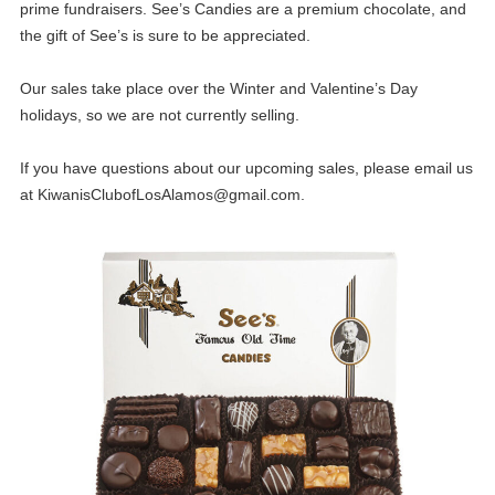
prime fundraisers. See’s Candies are a premium chocolate, and
the gift of See’s is sure to be appreciated.
Our sales take place over the Winter and Valentine’s Day
holidays, so we are not currently selling.
If you have questions about our upcoming sales, please email us
at
KiwanisClubofLosAlamos@gmail.com
.